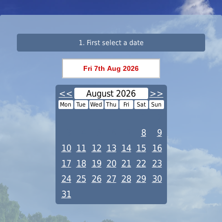
1. First select a date
<<
August 2026
>>
Mon
Tue
Wed
Thu
Fri
Sat
Sun
1
2
3
4
5
6
7
8
9
10
11
12
13
14
15
16
17
18
19
20
21
22
23
24
25
26
27
28
29
30
31