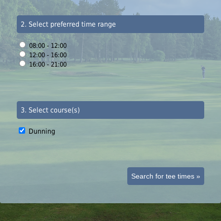
2. Select preferred time range
08:00 - 12:00
12:00 - 16:00
16:00 - 21:00
3. Select course(s)
Dunning