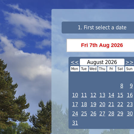
1. First select a date
<<
August 2026
>>
Mon
Tue
Wed
Thu
Fri
Sat
Sun
1
2
3
4
5
6
7
8
9
10
11
12
13
14
15
16
17
18
19
20
21
22
23
24
25
26
27
28
29
30
31