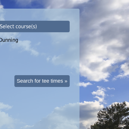
 Select course(s)
Dunning