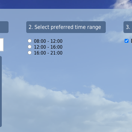
2. Select preferred time range
3.
08:00 - 12:00
12:00 - 16:00
16:00 - 21:00