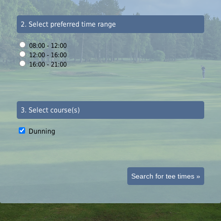
2. Select preferred time range
08:00 - 12:00
12:00 - 16:00
16:00 - 21:00
3. Select course(s)
Dunning