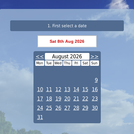
1. First select a date
<<
August 2026
>>
Mon
Tue
Wed
Thu
Fri
Sat
Sun
1
2
3
4
5
6
7
8
9
10
11
12
13
14
15
16
17
18
19
20
21
22
23
24
25
26
27
28
29
30
31