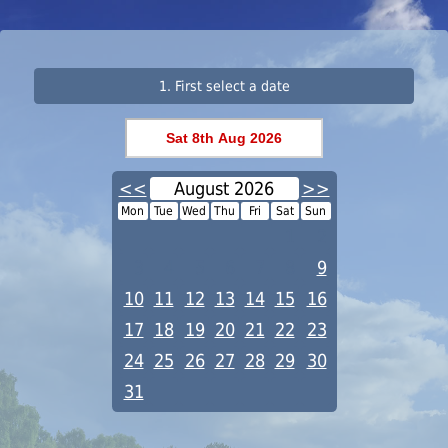
1. First select a date
<<
August 2026
>>
Mon
Tue
Wed
Thu
Fri
Sat
Sun
1
2
3
4
5
6
7
8
9
10
11
12
13
14
15
16
17
18
19
20
21
22
23
24
25
26
27
28
29
30
31