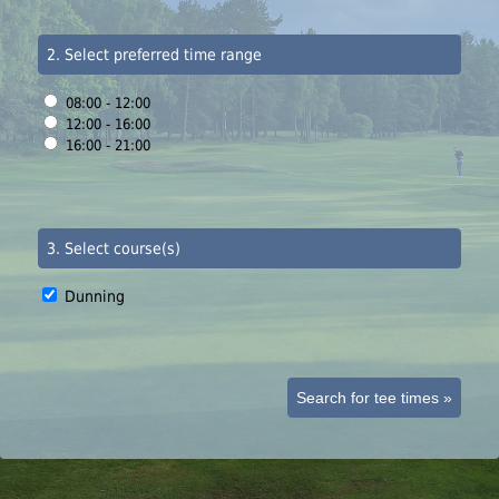
2. Select preferred time range
08:00 - 12:00
12:00 - 16:00
16:00 - 21:00
3. Select course(s)
Dunning