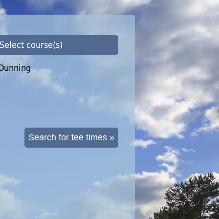
 Select course(s)
Dunning