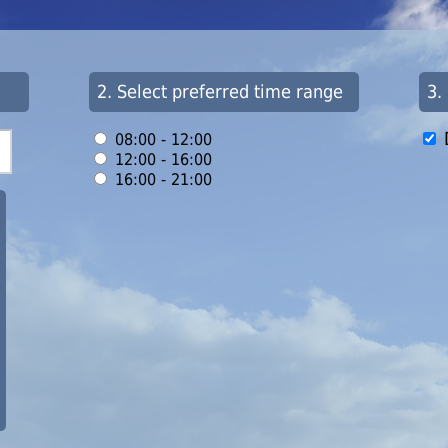
2. Select preferred time range
3.
08:00 - 12:00
12:00 - 16:00
16:00 - 21:00