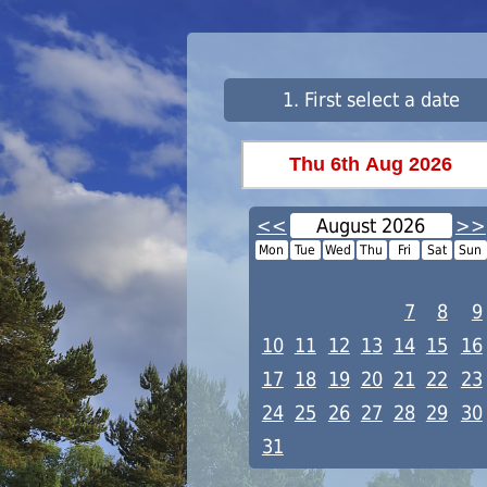
1. First select a date
<<
August 2026
>>
Mon
Tue
Wed
Thu
Fri
Sat
Sun
1
2
3
4
5
6
7
8
9
10
11
12
13
14
15
16
17
18
19
20
21
22
23
24
25
26
27
28
29
30
31