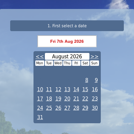
1. First select a date
<<
August 2026
>>
Mon
Tue
Wed
Thu
Fri
Sat
Sun
1
2
3
4
5
6
7
8
9
10
11
12
13
14
15
16
17
18
19
20
21
22
23
24
25
26
27
28
29
30
31