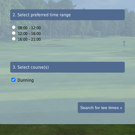
2. Select preferred time range
08:00 - 12:00
12:00 - 16:00
16:00 - 21:00
3. Select course(s)
Dunning