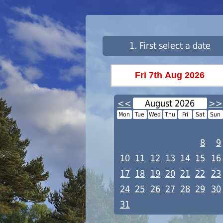
1. First select a date
<<
August 2026
>>
Mon
Tue
Wed
Thu
Fri
Sat
Sun
1
2
3
4
5
6
7
8
9
10
11
12
13
14
15
16
17
18
19
20
21
22
23
24
25
26
27
28
29
30
31