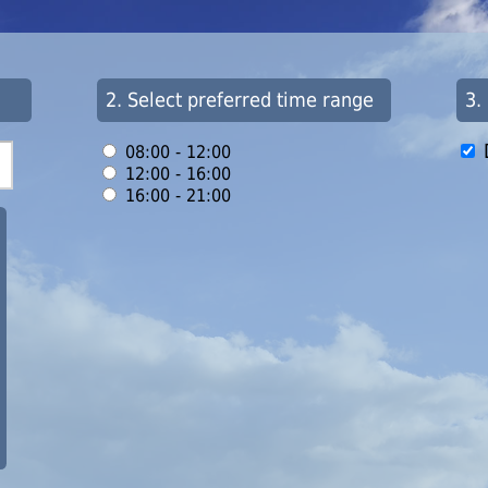
2. Select preferred time range
3.
08:00 - 12:00
12:00 - 16:00
16:00 - 21:00