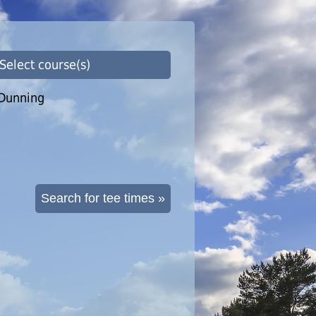
 Select course(s)
Dunning