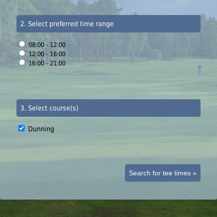
2. Select preferred time range
08:00 - 12:00
12:00 - 16:00
16:00 - 21:00
3. Select course(s)
Dunning