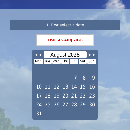
1. First select a date
<<
August 2026
>>
Mon
Tue
Wed
Thu
Fri
Sat
Sun
1
2
3
4
5
6
7
8
9
10
11
12
13
14
15
16
17
18
19
20
21
22
23
24
25
26
27
28
29
30
31