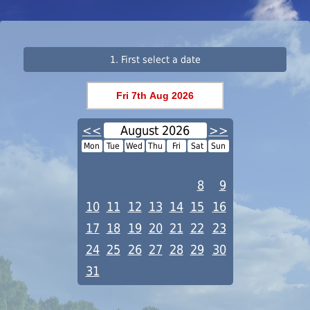
1. First select a date
<<
August 2026
>>
Mon
Tue
Wed
Thu
Fri
Sat
Sun
1
2
3
4
5
6
7
8
9
10
11
12
13
14
15
16
17
18
19
20
21
22
23
24
25
26
27
28
29
30
31