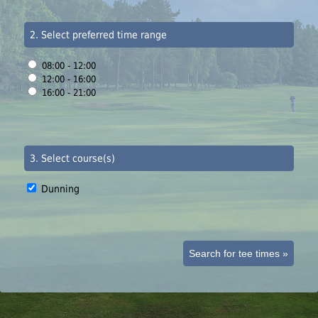
2. Select preferred time range
08:00 - 12:00
12:00 - 16:00
16:00 - 21:00
3. Select course(s)
Dunning