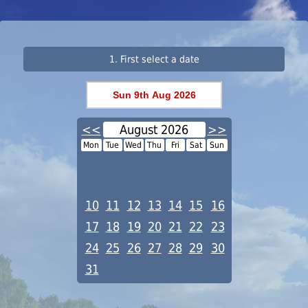
1. First select a date
<<
August 2026
>>
Mon
Tue
Wed
Thu
Fri
Sat
Sun
1
2
3
4
5
6
7
8
9
10
11
12
13
14
15
16
17
18
19
20
21
22
23
24
25
26
27
28
29
30
31