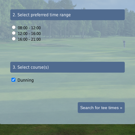
2. Select preferred time range
08:00 - 12:00
12:00 - 16:00
16:00 - 21:00
3. Select course(s)
Dunning