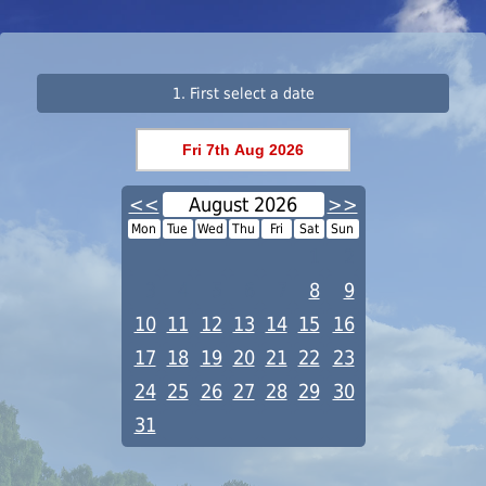
1. First select a date
<<
August 2026
>>
Mon
Tue
Wed
Thu
Fri
Sat
Sun
1
2
3
4
5
6
7
8
9
10
11
12
13
14
15
16
17
18
19
20
21
22
23
24
25
26
27
28
29
30
31