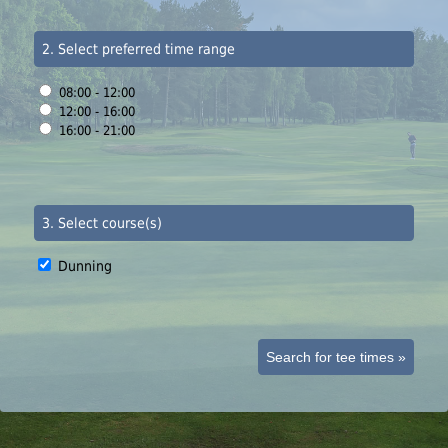
2. Select preferred time range
08:00 - 12:00
12:00 - 16:00
16:00 - 21:00
3. Select course(s)
Dunning