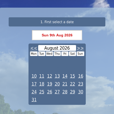
1. First select a date
<<
August 2026
>>
Mon
Tue
Wed
Thu
Fri
Sat
Sun
1
2
3
4
5
6
7
8
9
10
11
12
13
14
15
16
17
18
19
20
21
22
23
24
25
26
27
28
29
30
31