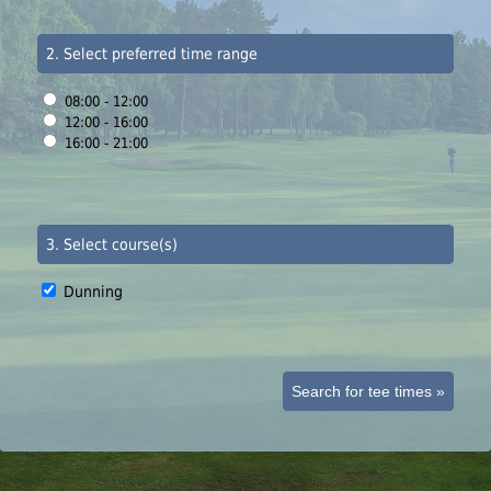
2. Select preferred time range
08:00 - 12:00
12:00 - 16:00
16:00 - 21:00
3. Select course(s)
Dunning