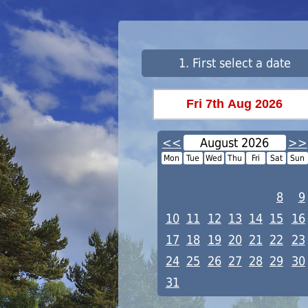
1. First select a date
<<
August 2026
>>
Mon
Tue
Wed
Thu
Fri
Sat
Sun
1
2
3
4
5
6
7
8
9
10
11
12
13
14
15
16
17
18
19
20
21
22
23
24
25
26
27
28
29
30
31