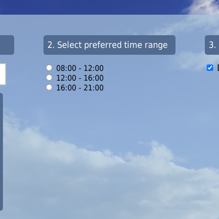
2. Select preferred time range
3.
08:00 - 12:00
12:00 - 16:00
16:00 - 21:00