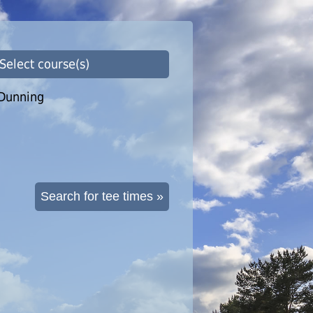
 Select course(s)
Dunning