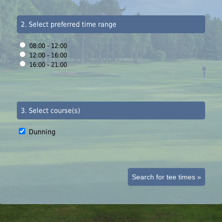
2. Select preferred time range
08:00 - 12:00
12:00 - 16:00
16:00 - 21:00
3. Select course(s)
Dunning