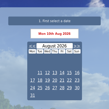
1. First select a date
<<
August 2026
>>
Mon
Tue
Wed
Thu
Fri
Sat
Sun
1
2
3
4
5
6
7
8
9
10
11
12
13
14
15
16
17
18
19
20
21
22
23
24
25
26
27
28
29
30
31