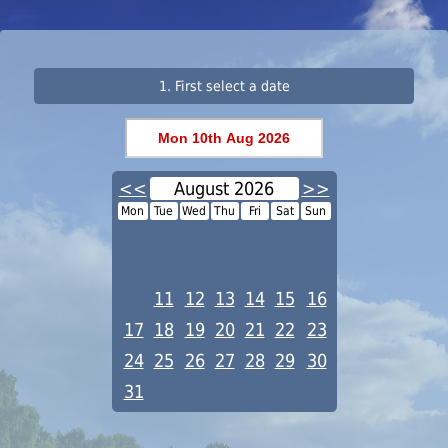
1. First select a date
<<
August 2026
>>
Mon
Tue
Wed
Thu
Fri
Sat
Sun
1
2
3
4
5
6
7
8
9
10
11
12
13
14
15
16
17
18
19
20
21
22
23
24
25
26
27
28
29
30
31