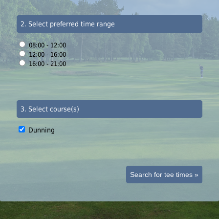
2. Select preferred time range
08:00 - 12:00
12:00 - 16:00
16:00 - 21:00
3. Select course(s)
Dunning