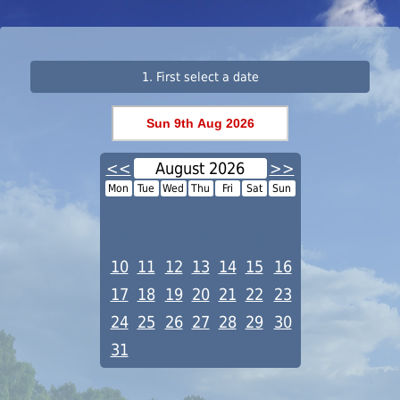
1. First select a date
<<
August 2026
>>
Mon
Tue
Wed
Thu
Fri
Sat
Sun
1
2
3
4
5
6
7
8
9
10
11
12
13
14
15
16
17
18
19
20
21
22
23
24
25
26
27
28
29
30
31