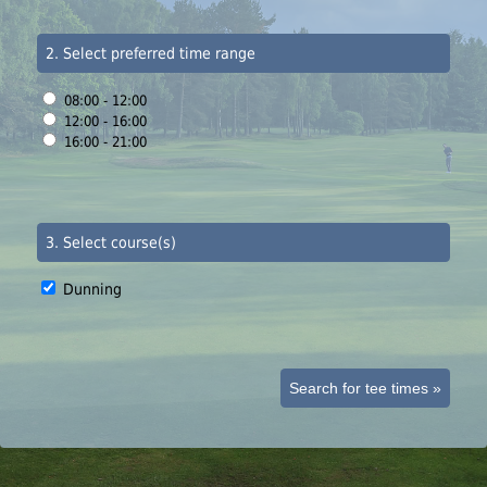
2. Select preferred time range
08:00 - 12:00
12:00 - 16:00
16:00 - 21:00
3. Select course(s)
Dunning