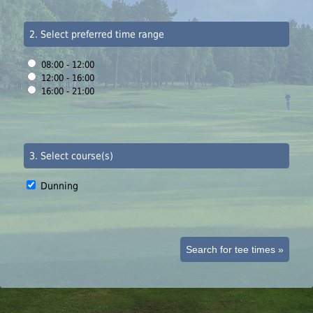
2. Select preferred time range
08:00 - 12:00
12:00 - 16:00
16:00 - 21:00
3. Select course(s)
Dunning