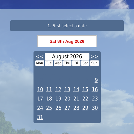
1. First select a date
<<
August 2026
>>
Mon
Tue
Wed
Thu
Fri
Sat
Sun
1
2
3
4
5
6
7
8
9
10
11
12
13
14
15
16
17
18
19
20
21
22
23
24
25
26
27
28
29
30
31