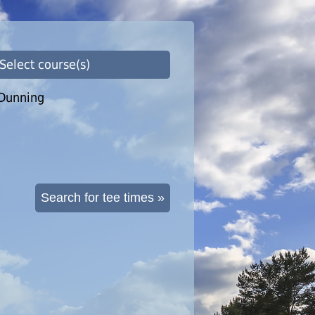
 Select course(s)
Dunning