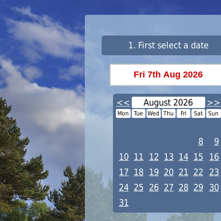
1. First select a date
<<
August 2026
>>
Mon
Tue
Wed
Thu
Fri
Sat
Sun
1
2
3
4
5
6
7
8
9
10
11
12
13
14
15
16
17
18
19
20
21
22
23
24
25
26
27
28
29
30
31