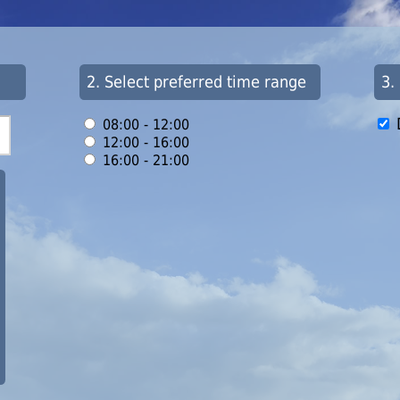
2. Select preferred time range
3.
08:00 - 12:00
12:00 - 16:00
16:00 - 21:00