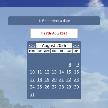
1. First select a date
<<
August 2026
>>
Mon
Tue
Wed
Thu
Fri
Sat
Sun
1
2
3
4
5
6
7
8
9
10
11
12
13
14
15
16
17
18
19
20
21
22
23
24
25
26
27
28
29
30
31