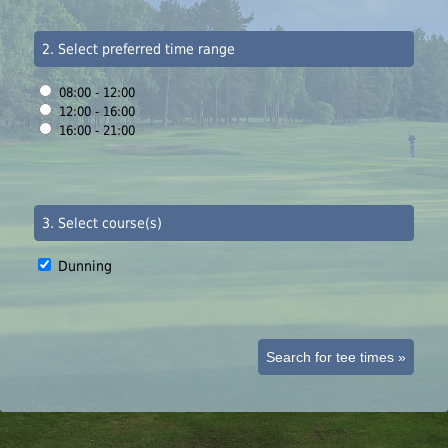
2. Select preferred time range
08:00 - 12:00
12:00 - 16:00
16:00 - 21:00
3. Select course(s)
Dunning