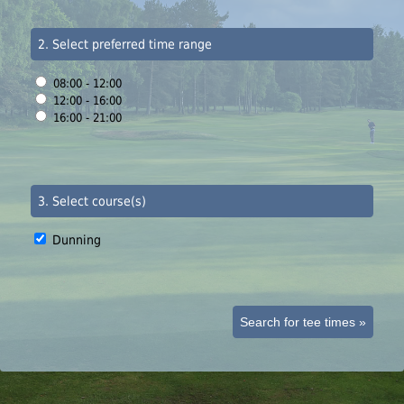
2. Select preferred time range
08:00 - 12:00
12:00 - 16:00
16:00 - 21:00
3. Select course(s)
Dunning