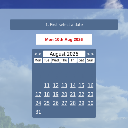
1. First select a date
<<
August 2026
>>
Mon
Tue
Wed
Thu
Fri
Sat
Sun
1
2
3
4
5
6
7
8
9
10
11
12
13
14
15
16
17
18
19
20
21
22
23
24
25
26
27
28
29
30
31