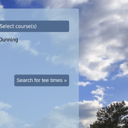
 Select course(s)
Dunning