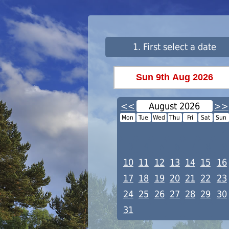
1. First select a date
<<
August 2026
>>
Mon
Tue
Wed
Thu
Fri
Sat
Sun
1
2
3
4
5
6
7
8
9
10
11
12
13
14
15
16
17
18
19
20
21
22
23
24
25
26
27
28
29
30
31