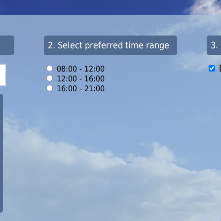
2. Select preferred time range
3.
08:00 - 12:00
12:00 - 16:00
16:00 - 21:00