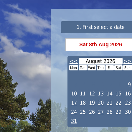
1. First select a date
<<
August 2026
>>
Mon
Tue
Wed
Thu
Fri
Sat
Sun
1
2
3
4
5
6
7
8
9
10
11
12
13
14
15
16
17
18
19
20
21
22
23
24
25
26
27
28
29
30
31