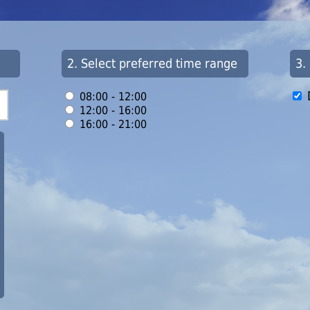
2. Select preferred time range
3.
08:00 - 12:00
12:00 - 16:00
16:00 - 21:00