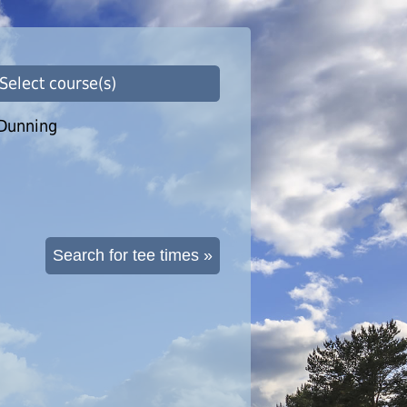
 Select course(s)
Dunning